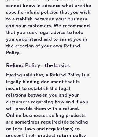
cannot know in advance what are the
specific refund policies that you wish
to establish between your business
and your customers. We recommend
that you seek legal advice to help
you understand and to assist you in
the creation of your own Refund
Policy.
Refund Policy - the basics
Having said that, a Refund Policy is a
legally binding document that is
meant to establish the legal
relations between you and your
customers regarding how and if you
will provide them with a refund.
Online businesses selling products
are sometimes required (depending
on local laws and regulations) to
present their product return policy