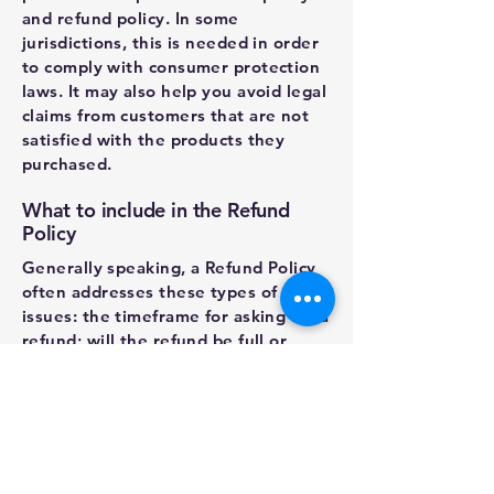
and refund policy. In some
jurisdictions, this is needed in order
to comply with consumer protection
laws. It may also help you avoid legal
claims from customers that are not
satisfied with the products they
purchased.
What to include in the Refund
Policy
Generally speaking, a Refund Policy
often addresses these types of
issues: the timeframe for asking for a
refund; will the refund be full or
partial; under which conditions will
the customer receive a refund; and
much, much more.