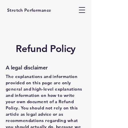
Stretch Performance
Refund Policy
A legal disclaimer
The explanations and information
provided on this page are only
general and high-level explanations
and information on how to write
your own document of a Refund
Policy. You should not rely on this
article as legal advice or as
recommendations regarding what
you should actually do, because we